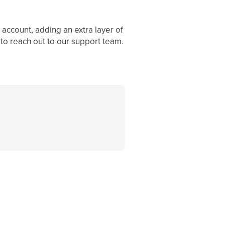
account, adding an extra layer of
 to reach out to our support team.