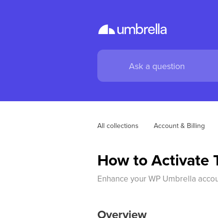
All collections
Account & Billing
How to Activate 
Enhance your WP Umbrella account 
Overview