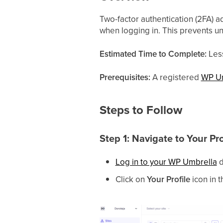
Two-factor authentication (2FA) a
when logging in. This prevents 
Estimated Time to Complete:
Les
Prerequisites:
A registered
WP U
Steps to Follow
Step 1: Navigate to Your Pro
Log in to your WP Umbrella
d
Click on
Your Profile
icon in t