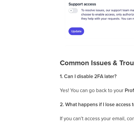
Common Issues & Trou
1. Can I disable 2FA later?
Yes! You can go back to your
Prof
2. What happens if I lose access 
If you can’t access your email, c