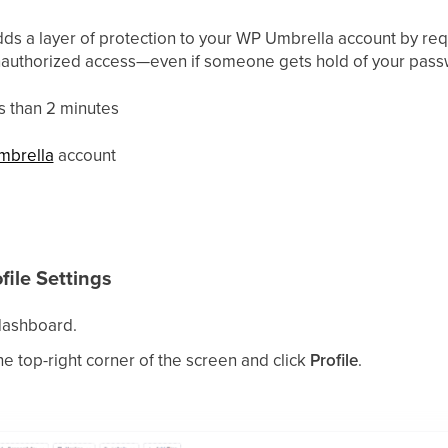
dds a layer of protection to your WP Umbrella account by requ
unauthorized access—even if someone gets hold of your pass
s than 2 minutes
mbrella
account
file Settings
ashboard.
he top-right corner of the screen and click
Profile
.