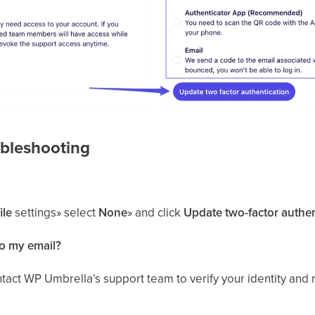
bleshooting
ile
settings» select
None
» and click
Update two-factor authen
to my email?
ontact WP Umbrella’s support team to verify your identity and 