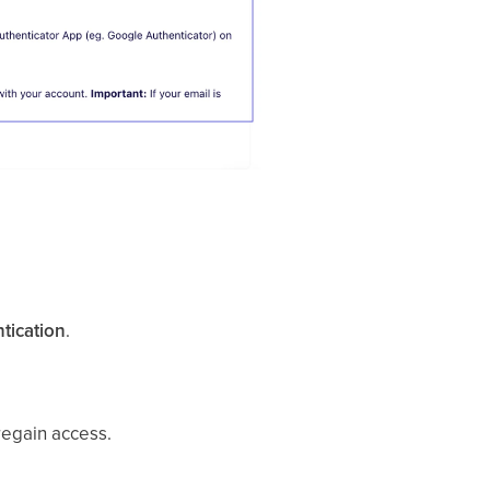
tication
.
regain access.