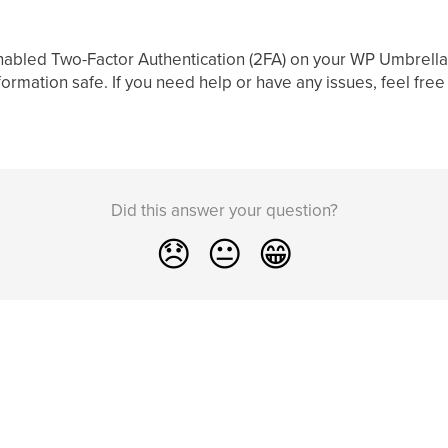
enabled Two-Factor Authentication (2FA) on your WP Umbrella 
formation safe. If you need help or have any issues, feel free
Did this answer your question?
😞
😐
😁