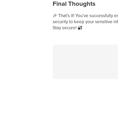
Final Thoughts
🎉
That’s it! You’ve successfully 
security to keep your sensitive in
Stay secure!
🔐