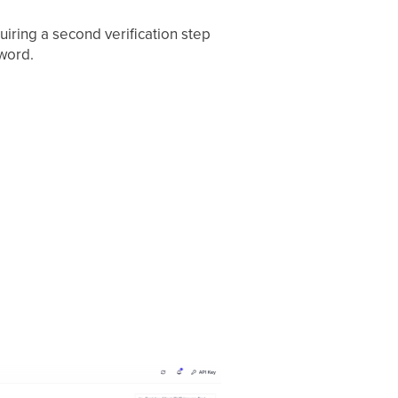
iring a second verification step
word.