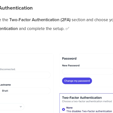
Authentication
e the
Two-Factor Authentication (2FA)
section and choose y
entication
and complete the setup.
✅