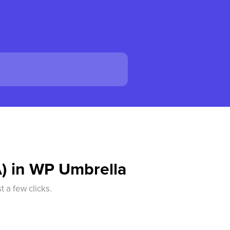
A) in WP Umbrella
 a few clicks.