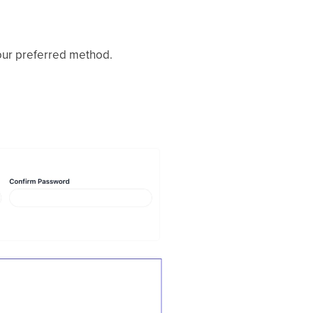
our preferred method.