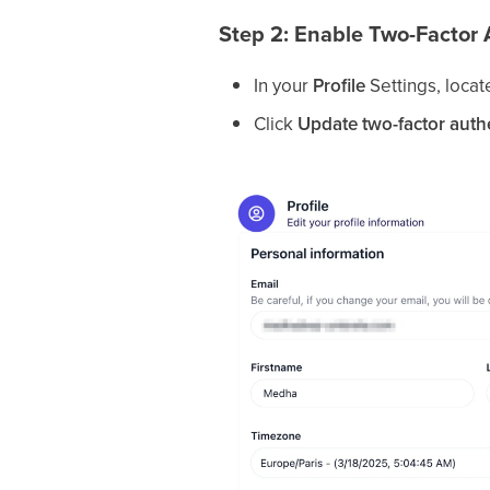
Step 2: Enable Two-Factor 
In your
Profile
Settings, locat
Click
Update two-factor auth