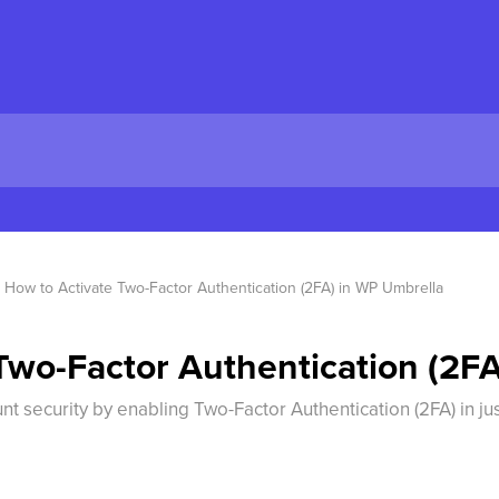
How to Activate Two-Factor Authentication (2FA) in WP Umbrella
Two-Factor Authentication (2F
security by enabling Two-Factor Authentication (2FA) in just