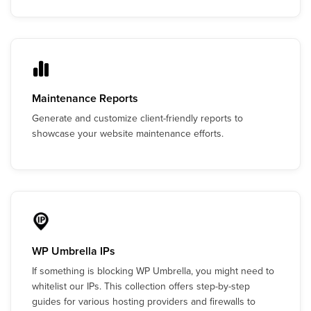
Maintenance Reports
Generate and customize client-friendly reports to
showcase your website maintenance efforts.
WP Umbrella IPs
If something is blocking WP Umbrella, you might need to
whitelist our IPs. This collection offers step-by-step
guides for various hosting providers and firewalls to