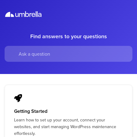
Find answers to your questions
Getting Started
Learn how to set up your account, connect your
websites, and start managing WordPress maintenance
effortlessly.