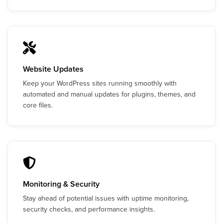
Website Updates
Keep your WordPress sites running smoothly with
automated and manual updates for plugins, themes, and
core files.
Monitoring & Security
Stay ahead of potential issues with uptime monitoring,
security checks, and performance insights.