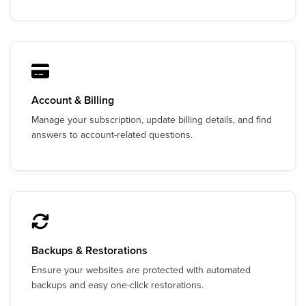
Account & Billing
Manage your subscription, update billing details, and find
answers to account-related questions.
Backups & Restorations
Ensure your websites are protected with automated
backups and easy one-click restorations.