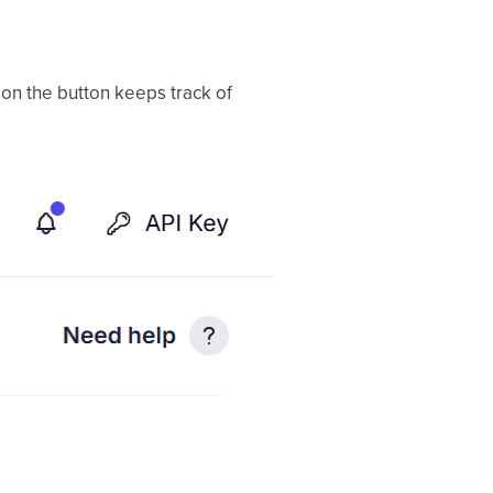
 on the button keeps track of