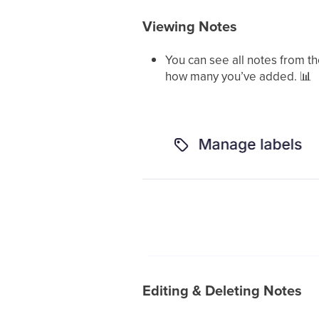
Viewing Notes
You can see all notes from t
how many you’ve added.
📊
Editing & Deleting Notes