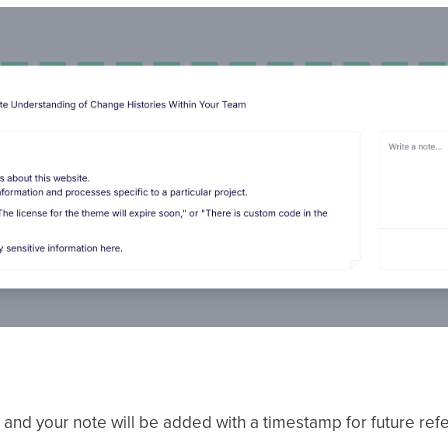
, and your note will be added with a timestamp for future re