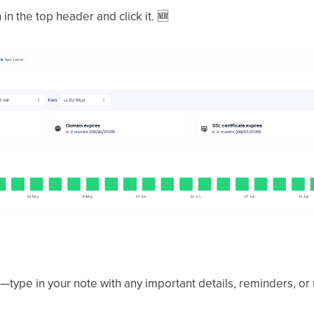
in the top header and click it.
🆕
type in your note with any important details, reminders, or