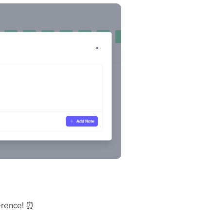
ference!
⏰