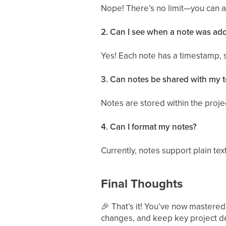
Nope! There’s no limit—you can a
2. Can I see when a note was ad
Yes! Each note has a timestamp, 
3. Can notes be shared with my 
Notes are stored within the proje
4. Can I format my notes?
Currently, notes support plain text
Final Thoughts
🎉
That’s it! You’ve now mastered
changes, and keep key project de