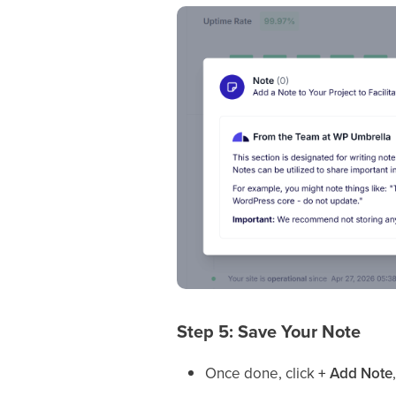
Step 5: Save Your Note
Once done, click
+ Add Note