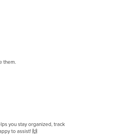
ee them.
ps you stay organized, track
ppy to assist!
🙌