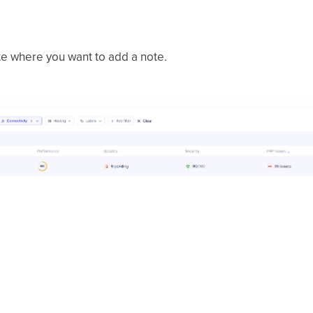
te where you want to add a note.