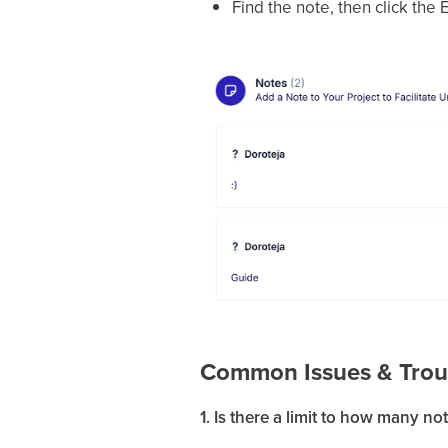
Find the note, then click the
Common Issues & Trou
1. Is there a limit to how many no