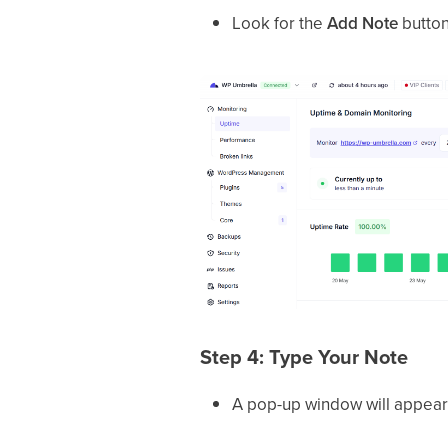
Look for the
Add Note
button 
Step 4: Type Your Note
A pop-up window will appear—