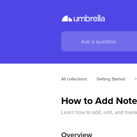
All collections
Getting Started
H
How to Add Notes
Learn how to add, edit, and mana
Overview