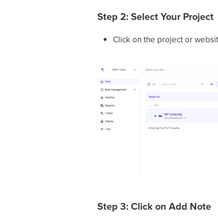
Step 2: Select Your Project
Click on the project or websi
Step 3: Click on Add Note