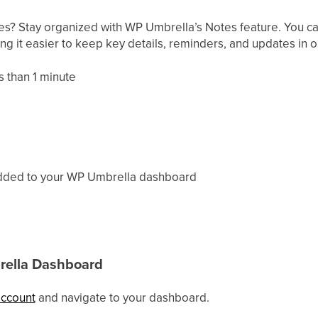
s? Stay organized with WP Umbrella’s Notes feature. You can
ing it easier to keep key details, reminders, and updates in 
 than 1 minute
 added to your WP Umbrella dashboard
rella Dashboard
account
and navigate to your dashboard.