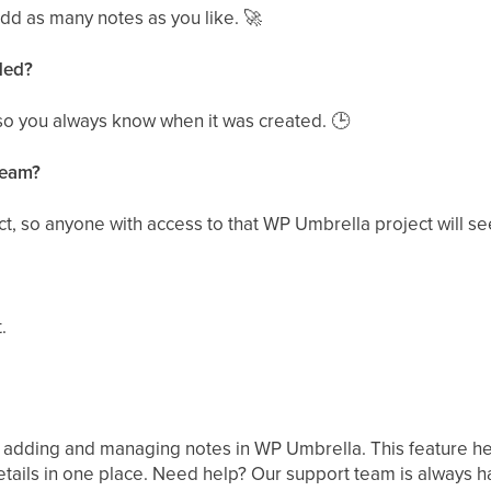
dd as many notes as you like.
🚀
ded?
so you always know when it was created.
🕒
team?
ct, so anyone with access to that WP Umbrella project will s
.
 adding and managing notes in WP Umbrella. This feature hel
tails in one place. Need help? Our support team is always ha