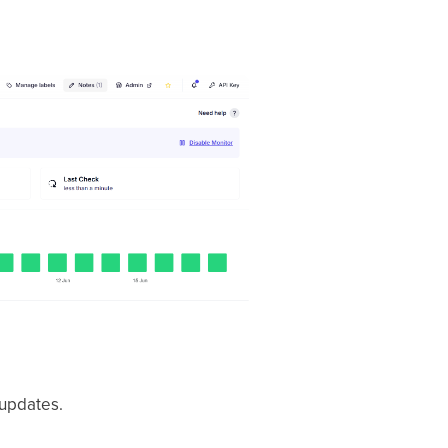
 updates.