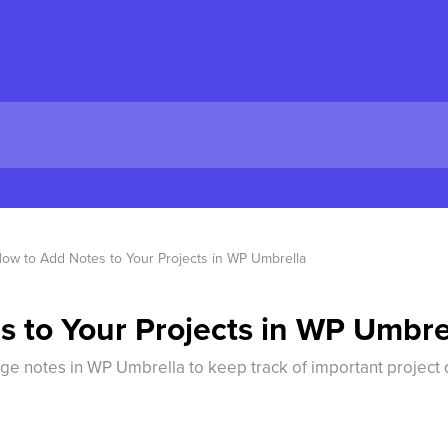
ow to Add Notes to Your Projects in WP Umbrella
 to Your Projects in WP Umbre
ge notes in WP Umbrella to keep track of important project d