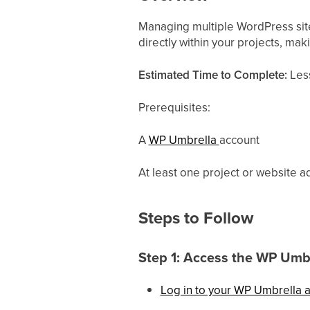
Managing multiple WordPress site
directly within your projects, mak
Estimated Time to Complete:
Less
Prerequisites:
A
WP Umbrella
account
At least one project or website
Steps to Follow
Step 1: Access the WP Umb
Log in to your WP Umbrella 