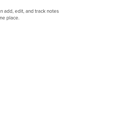
 add, edit, and track notes
one place.