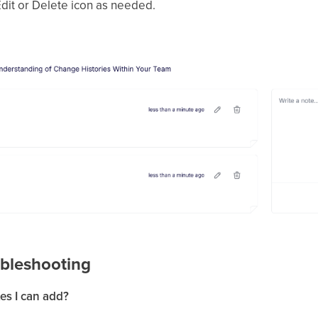
 Edit or Delete icon as needed.
bleshooting
tes I can add?