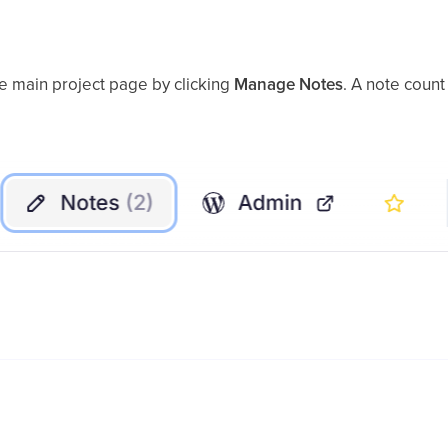
he main project page by clicking
Manage Notes
. A note count